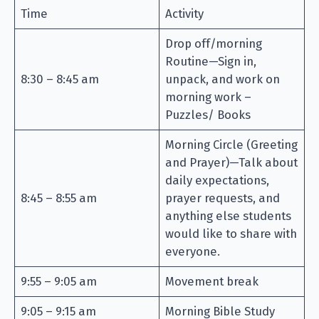
Time
Activity
Drop off/morning
Routine—Sign in,
8:30 – 8:45 am
unpack, and work on
morning work –
Puzzles/ Books
Morning Circle (Greeting
and Prayer)—Talk about
daily expectations,
8:45 – 8:55 am
prayer requests, and
anything else students
would like to share with
everyone.
9:55 – 9:05 am
Movement break
9:05 – 9:15 am
Morning Bible Study