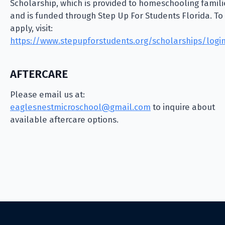
Scholarship, which is provided to homeschooling famili
and is funded through Step Up For Students Florida. To
apply, visit:
https://www.stepupforstudents.org/scholarships/logi
AFTERCARE
Please email us at:
@loohcsorcimtsenselgae
moc.liamg
to inquire about
available aftercare options.