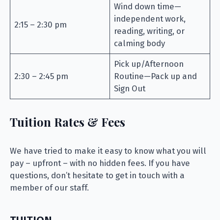
Wind down time—
independent work,
2:15 – 2:30 pm
reading, writing, or
calming body
Pick up/Afternoon
2:30 – 2:45 pm
Routine—Pack up and
Sign Out
Tuition Rates & Fees
We have tried to make it easy to know what you will
pay – upfront – with no hidden fees. If you have
questions, don’t hesitate to get in touch with a
member of our staff.