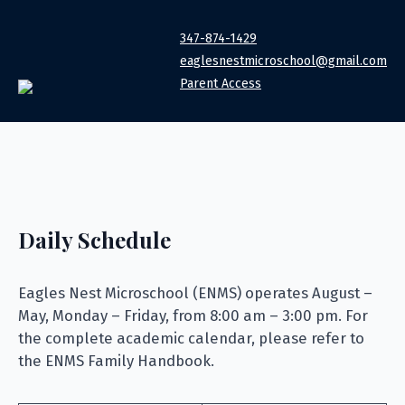
347-874-1429
eaglesnestmicroschool@gmail.com
Parent Access
Daily Schedule
Eagles Nest Microschool (ENMS) operates August –
May, Monday – Friday, from 8:00 am – 3:00 pm. For
the complete academic calendar, please refer to
the ENMS Family Handbook.