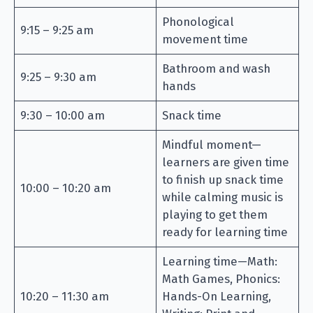
Phonological
9:15 – 9:25 am
movement time
Bathroom and wash
9:25 – 9:30 am
hands
9:30 – 10:00 am
Snack time
Mindful moment—
learners are given time
to finish up snack time
10:00 – 10:20 am
while calming music is
playing to get them
ready for learning time
Learning time—Math:
Math Games, Phonics:
10:20 – 11:30 am
Hands-On Learning,