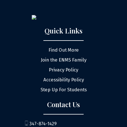
Quick Links
Find Out More
Join the ENMS Family
Privacy Policy
Accessibility Policy
Step Up For Students
Contact Us
347-874-1429