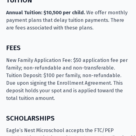
TUITION
Annual Tuition: $10,500 per child.
We offer monthly
payment plans that delay tuition payments. There
are fees associated with these plans.
FEES
New Family Application Fee: $50 application fee per
family; non-refundable and non-transferable.
Tuition Deposit: $100 per family, non-refundable.
Due upon signing the Enrollment Agreement. This
deposit holds your spot and is applied toward the
total tuition amount.
SCHOLARSHIPS
Eagle’s Nest Microschool accepts the FTC/PEP