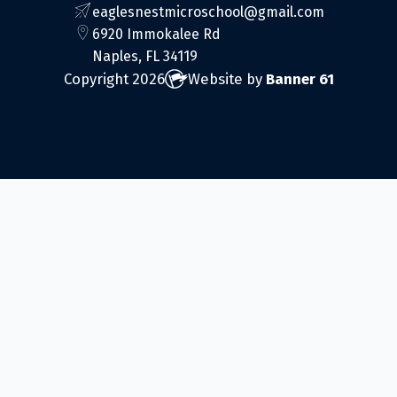
eaglesnestmicroschool@gmail.com
6920 Immokalee Rd
Naples, FL 34119
Copyright 2026
Website by
Banner 61