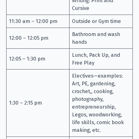
Writing: Print and
Cursive
11:30 am – 12:00 pm
Outside or Gym time
Bathroom and wash
12:00 – 12:05 pm
hands
Lunch, Pack Up, and
12:05 – 1:30 pm
Free Play
Electives—examples:
Art, PE, gardening,
crochet,, cooking,
photography,
1:30 – 2:15 pm
entrepreneurship,
Legos, woodworking,
life skills, comic book
making, etc.